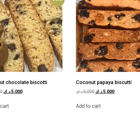
ut chocolate biscotti
Coconut papaya biscutti
00
د.ك
5,000
د.ك
6,000
د.ك
5,000
cart
Add to cart