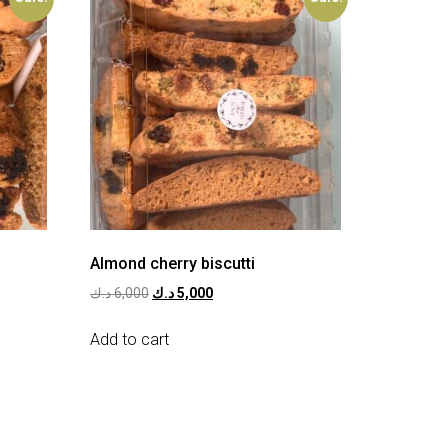
Almond cherry biscutti
د.ك
6,000
د.ك
5,000
Add to cart