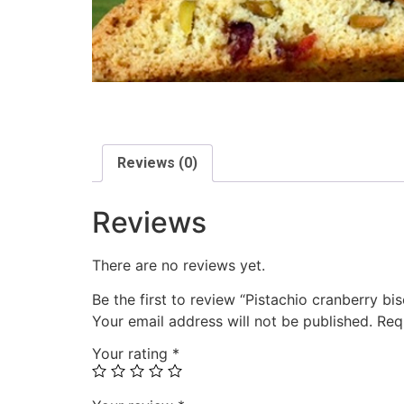
Reviews (0)
Reviews
There are no reviews yet.
Be the first to review “Pistachio cranberry bis
Your email address will not be published.
Req
Your rating
*