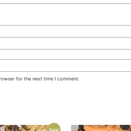
rowser for the next time I comment.
Sale!