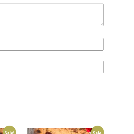
Sale!
Sale!