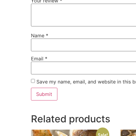
Your review
*
Name
*
Email
*
Save my name, email, and website in this b
Related products
Sale!