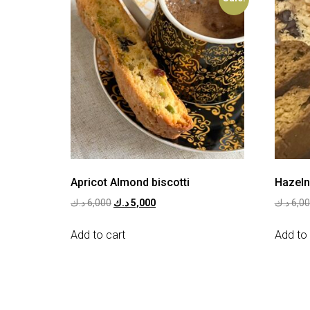
Apricot Almond biscotti
Hazeln
د.ك
6,000
د.ك
5,000
د.ك
6,0
Add to cart
Add to 