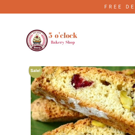
FREE D
/
/ Pistachio cranberry biscotti
Home
Biscutti
Sale!