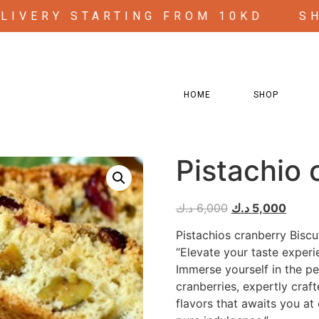
ELIVERY STARTING FROM 10KD
S
HOME
SHOP
Pistachio 
د.ك
6,000
د.ك
5,000
Pistachios cranberry Biscut
“Elevate your taste experi
Immerse yourself in the pe
cranberries, expertly craft
flavors that awaits you at