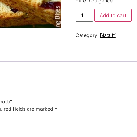
pure indulgence.”
Add to cart
Category:
Biscutti
cotti”
uired fields are marked
*