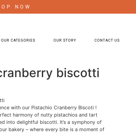
HOP NOW
OUR CATEGORIES
OUR STORY
CONTACT US
cranberry biscotti
ti
ence with our Pistachio Cranberry Biscoti !
rfect harmony of nutty pistachios and tart
ed into delightful biscotti. It’s a symphony of
 our bakery – where every bite is a moment of