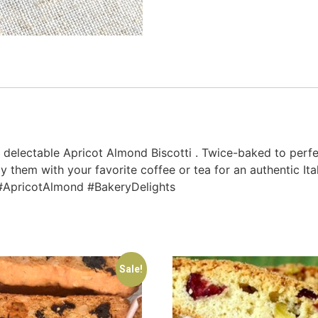
r delectable Apricot Almond Biscotti . Twice-baked to perfe
m with your favorite coffee or tea for an authentic Italian t
i #ApricotAlmond #BakeryDelights
Sale!