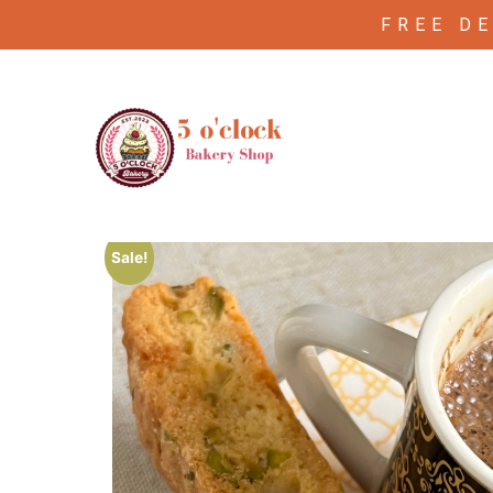
FREE D
/
/ Apricot Almond biscotti
Home
Biscutti
Sale!