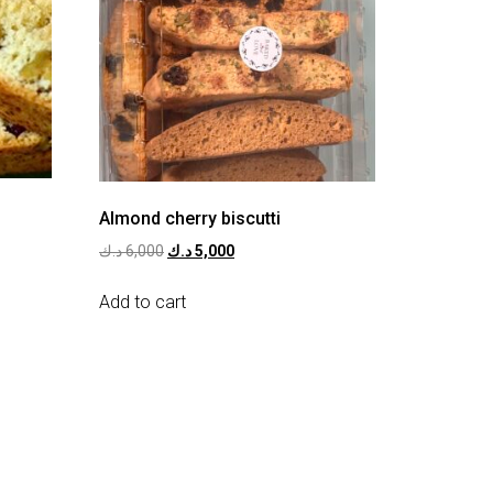
Almond cherry biscutti
د.ك
6,000
د.ك
5,000
Add to cart