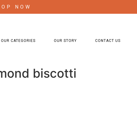
HOP NOW
OUR CATEGORIES
OUR STORY
CONTACT US
mond biscotti