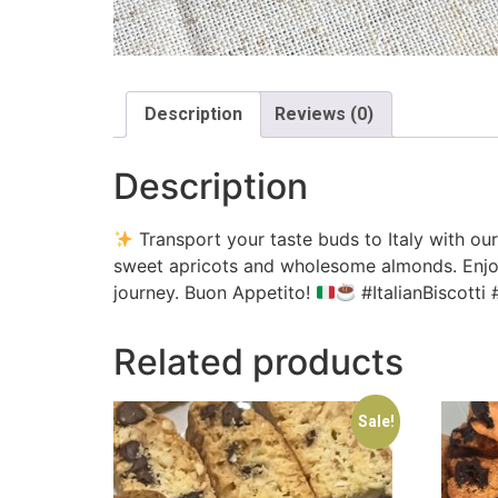
Description
Reviews (0)
Description
Transport your taste buds to Italy with ou
sweet apricots and wholesome almonds. Enjoy the
journey. Buon Appetito!
#ItalianBiscott
Related products
Sale!