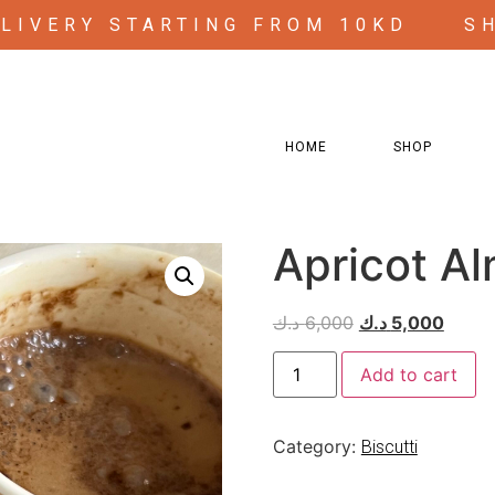
ELIVERY STARTING FROM 10KD
S
HOME
SHOP
Apricot Al
د.ك
6,000
د.ك
5,000
Add to cart
Category:
Biscutti