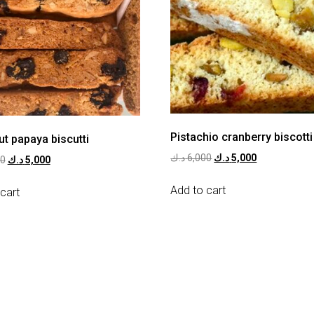
Pistachio cranberry biscotti
t papaya biscutti
د.ك
6,000
د.ك
5,000
00
د.ك
5,000
Add to cart
cart