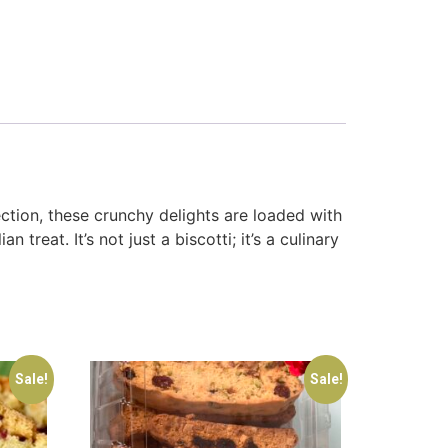
ction, these crunchy delights are loaded with
reat. It’s not just a biscotti; it’s a culinary
Sale!
Sale!