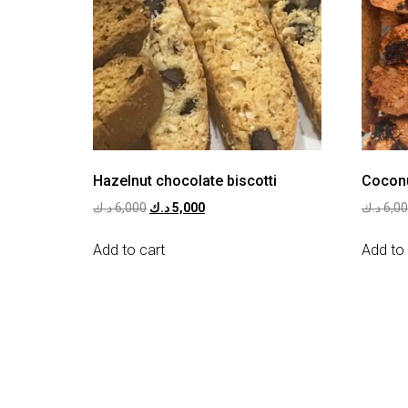
Hazelnut chocolate biscotti
Coconu
د.ك
6,000
د.ك
5,000
د.ك
6,0
Add to cart
Add to 