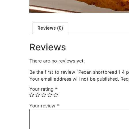
Reviews (0)
Reviews
There are no reviews yet.
Be the first to review “Pecan shortbread ( 4 p
Your email address will not be published.
Req
Your rating
*
Your review
*