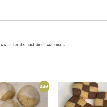
rowser for the next time I comment.
Sale!