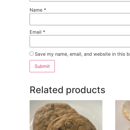
Name
*
Email
*
Save my name, email, and website in this b
Related products