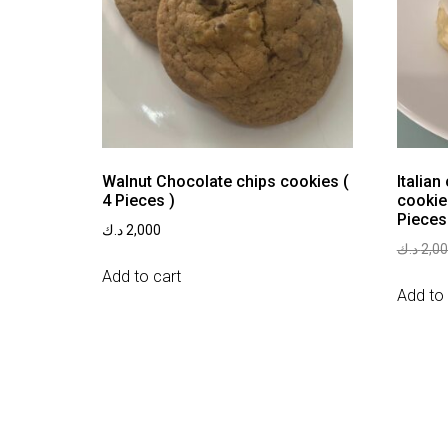
Walnut Chocolate chips cookies (
Italian
4 Pieces )
cookie
Pieces
د.ك
2,000
د.ك
2,0
Add to cart
Add to 