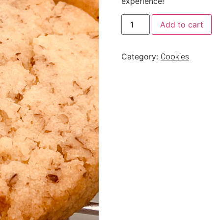
experience!”
Add to cart
Category:
Cookies