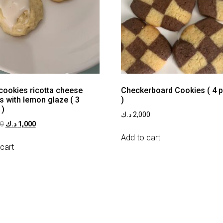
 cookies ricotta cheese
Checkerboard Cookies ( 4 
s with lemon glaze ( 3
)
 )
د.ك
2,000
00
د.ك
1,000
Add to cart
cart