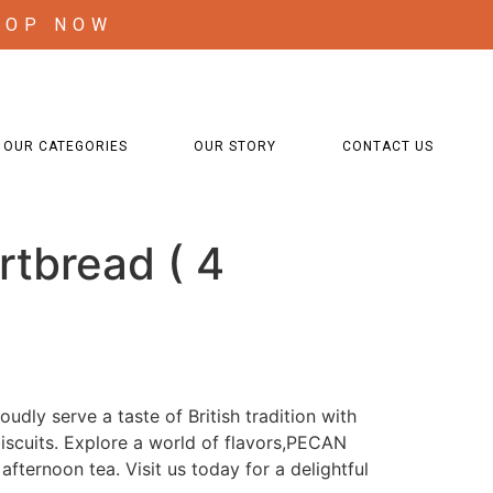
HOP NOW
OUR CATEGORIES
OUR STORY
CONTACT US
rtbread ( 4
udly serve a taste of British tradition with
iscuits. Explore a world of flavors,PECAN
afternoon tea. Visit us today for a delightful