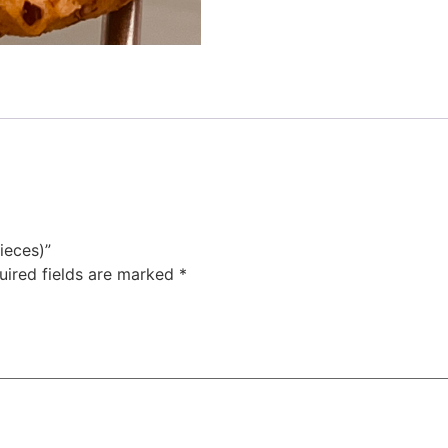
ieces)”
uired fields are marked
*