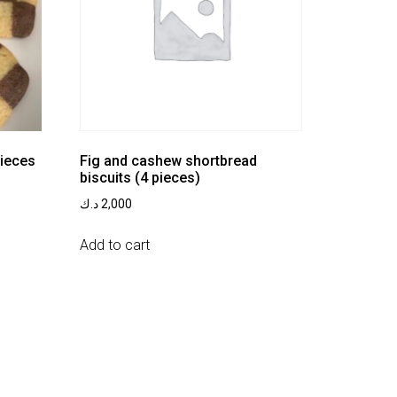
pieces
Fig and cashew shortbread
biscuits (4 pieces)
د.ك
2,000
Add to cart