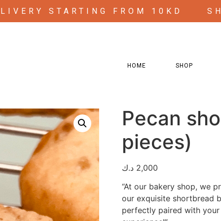
ELIVERY STARTING FROM 10KD
S
HOME
SHOP
s)
Pecan sho
pieces)
د.ك
2,000
“At our bakery shop, we pro
our exquisite shortbread b
perfectly paired with your 