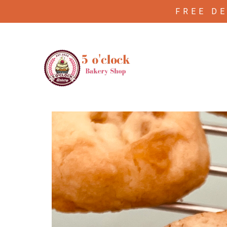
FREE D
/
/ Pecan shortbread ( 4 piece
Home
Cookies