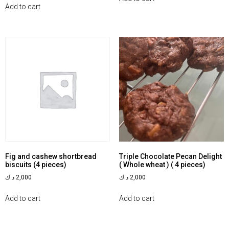
Add to cart
Fig and cashew shortbread
Triple Chocolate Pecan Delight
biscuits (4 pieces)
( Whole wheat ) ( 4 pieces)
د.ك
2,000
د.ك
2,000
Add to cart
Add to cart