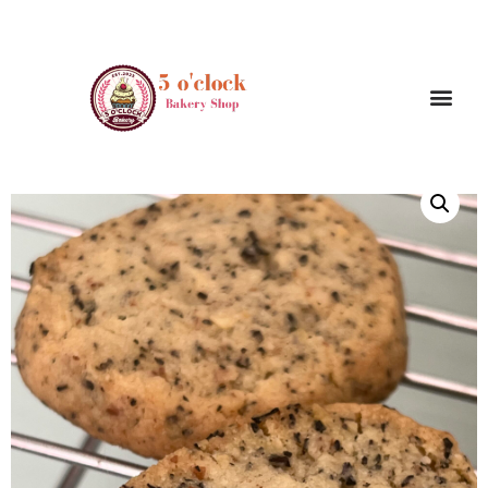
/
/ Earl gray shortbread ( 4 pieces)
Home
Cookies