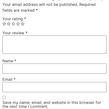
Your email address will not be published.
Required
fields are marked
*
Your rating
*
Your review
*
Name
*
Email
*
Save my name, email, and website in this browser for
the next time I comment.