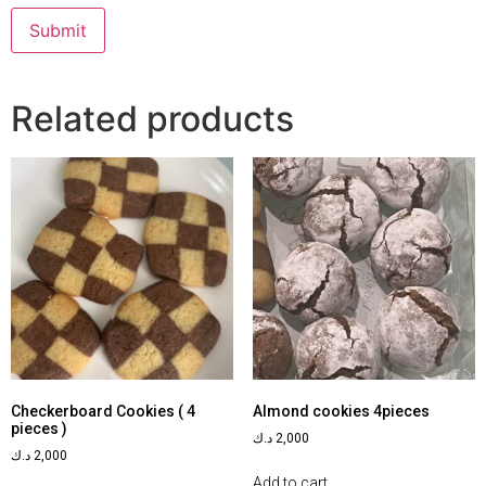
Related products
Checkerboard Cookies ( 4
Almond cookies 4pieces
pieces )
د.ك
2,000
د.ك
2,000
Add to cart