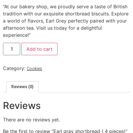
“At our bakery shop, we proudly serve a taste of British
tradition with our exquisite shortbread biscuits. Explore
a world of flavors, Earl Grey perfectly paired with your
afternoon tea. Visit us today for a delightful
experience!”
Add to cart
Category:
Cookies
Reviews (0)
Reviews
There are no reviews yet.
Be the first to review “Earl gray shortbread ( 4 pieces)”