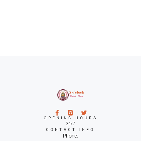
OPENING HOURS
24/7
CONTACT INFO
Phone: