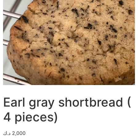
Earl gray shortbread (
4 pieces)
د.ك
2,000