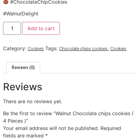
#ChocolateChipCookies
#WalnutDelight
Add to cart
Category:
Tags:
,
Cookies
Chocolate chips cookies
Cookies
Reviews (0)
Reviews
There are no reviews yet.
Be the first to review “Walnut Chocolate chips cookies (
4 Pieces )”
Your email address will not be published.
Required
fields are marked
*