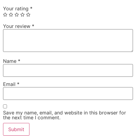
Your rating
*
Your review
*
Name
*
Email
*
Save my name, email, and website in this browser for
the next time I comment.