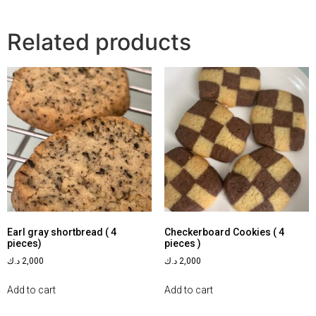
Related products
Earl gray shortbread ( 4
Checkerboard Cookies ( 4
pieces)
pieces )
د.ك
2,000
د.ك
2,000
Add to cart
Add to cart