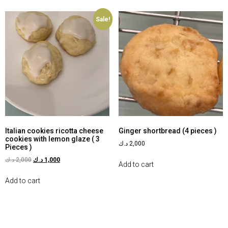
Sale!
Italian cookies ricotta cheese
Ginger shortbread (4 pieces )
cookies with lemon glaze ( 3
د.ك
2,000
Pieces )
د.ك
2,000
د.ك
1,000
Add to cart
Add to cart