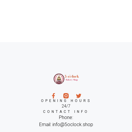
OPENING HOURS
24/7
CONTACT INFO
Phone:
Email: info@5oclock.shop