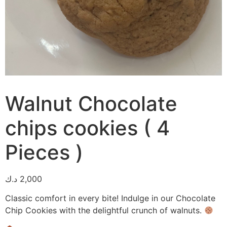
Walnut Chocolate
chips cookies ( 4
Pieces )
د.ك
2,000
Classic comfort in every bite! Indulge in our Chocolate
Chip Cookies with the delightful crunch of walnuts.