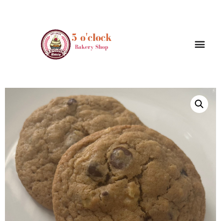
/
/ Walnut Chocolate chips cookies ( 4
Home
Cookies
Pieces )