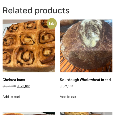
Related products
Sale!
Chelsea buns
Sourdough Wholewheat bread
د.ك
7,000
د.ك
5,000
د.ك
2,500
Add to cart
Add to cart