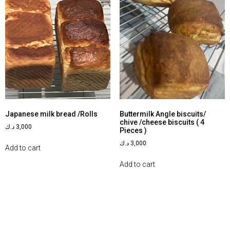
Japanese milk bread /Rolls
Buttermilk Angle biscuits/
chive /cheese biscuits ( 4
د.ك
3,000
Pieces )
د.ك
3,000
Add to cart
Add to cart