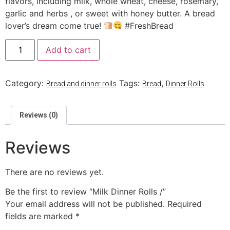
flavors, including milk, whole wheat, cheese, rosemary,
garlic and herbs , or sweet with honey butter. A bread
lover’s dream come true!
#FreshBread
Add to cart
Category:
Tags:
,
Bread and dinner rolls
Bread
Dinner Rolls
Reviews (0)
Reviews
There are no reviews yet.
Be the first to review “Milk Dinner Rolls /”
Your email address will not be published.
Required
fields are marked
*