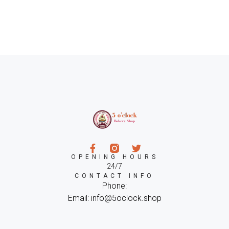
OPENING HOURS
24/7
CONTACT INFO
Phone:
Email: info@5oclock.shop