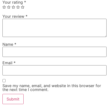
Your rating
*
Your review
*
Name
*
Email
*
Save my name, email, and website in this browser for
the next time I comment.