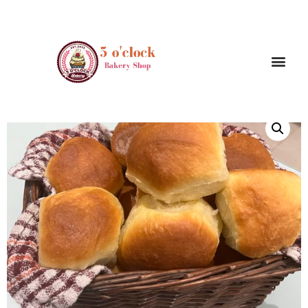
/
/ Milk Dinner Rolls /
Home
Bread and dinner rolls