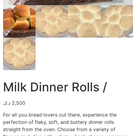
Milk Dinner Rolls /
د.ك
2,500
For all you bread lovers out there, experience the
perfection of flaky, soft, and buttery dinner rolls
straight from the oven. Choose from a variety of