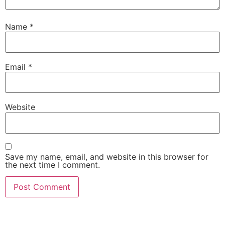
Name
*
Email
*
Website
Save my name, email, and website in this browser for
the next time I comment.