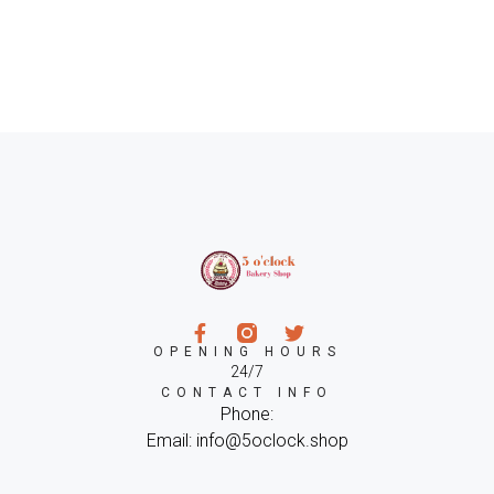
OPENING HOURS
24/7
CONTACT INFO
Phone:
Email: info@5oclock.shop