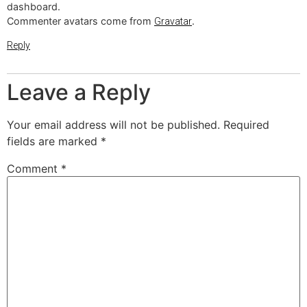
dashboard.
Commenter avatars come from
.
Gravatar
Reply
Leave a Reply
Your email address will not be published.
Required
fields are marked
*
Comment
*