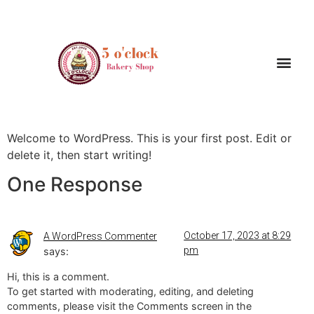
Hello world!
Welcome to WordPress. This is your first post. Edit or
delete it, then start writing!
One Response
October 17, 2023 at 8:29
A WordPress Commenter
pm
says:
Hi, this is a comment.
To get started with moderating, editing, and deleting
comments, please visit the Comments screen in the