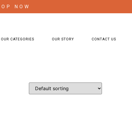
HOP NOW
OUR CATEGORIES
OUR STORY
CONTACT US