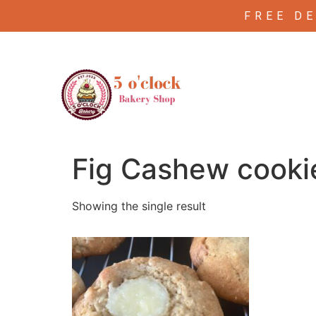
FREE D
/ Products tagged “Fig Cashew cookie
Home
Fig Cashew cooki
Showing the single result