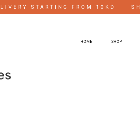
ELIVERY STARTING FROM 10KD
S
HOME
SHOP
s”
es