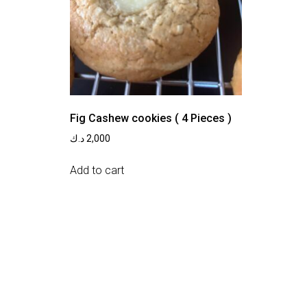
Fig Cashew cookies ( 4 Pieces )
د.ك
2,000
Add to cart