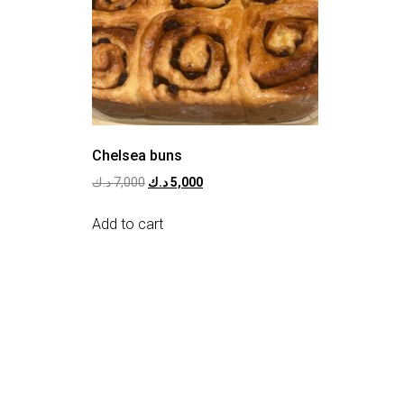
Chelsea buns
د.ك
7,000
د.ك
5,000
Add to cart