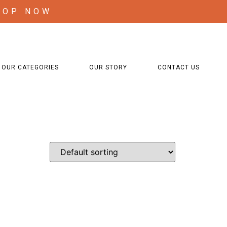
HOP NOW
OUR CATEGORIES
OUR STORY
CONTACT US