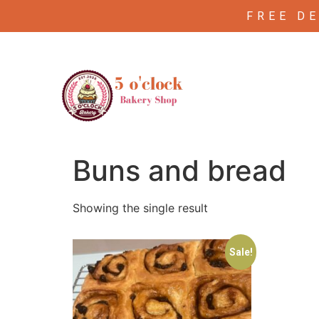
FREE D
/ Products tagged “Buns and bread”
Home
Buns and bread
Showing the single result
Sale!