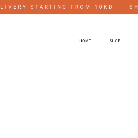
ELIVERY STARTING FROM 10KD
S
HOME
SHOP