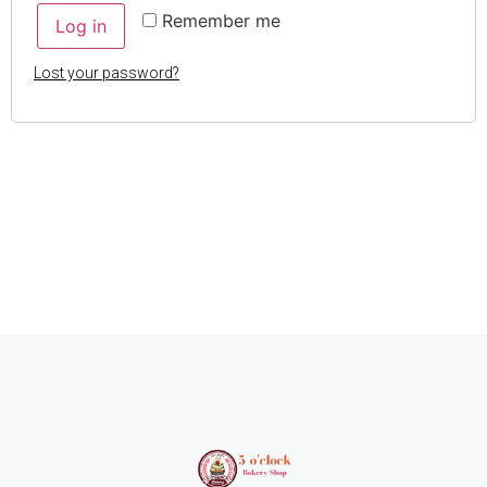
Remember me
Log in
Lost your password?