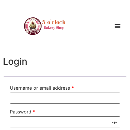
My account
Login
Username or email address
*
Password
*